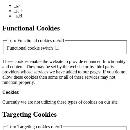
_ga
_gat
_gid
Functional Cookies
Turn Functional cookies on/off
Functional cookie switch
These cookies enable the website to provide enhanced functionality
and content. They may be set by the website or by third party
providers whose services we have added to our pages. If you do not
allow these cookies then some or all of these services may not
function properly.
Cookies:
Currently we are not utilizing these types of cookies on our site.
Targeting Cookies
Turn Targeting cookies on/off