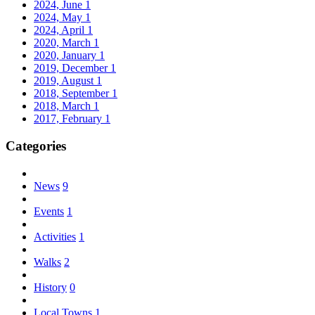
2024, June
1
2024, May
1
2024, April
1
2020, March
1
2020, January
1
2019, December
1
2019, August
1
2018, September
1
2018, March
1
2017, February
1
Categories
News
9
Events
1
Activities
1
Walks
2
History
0
Local Towns
1