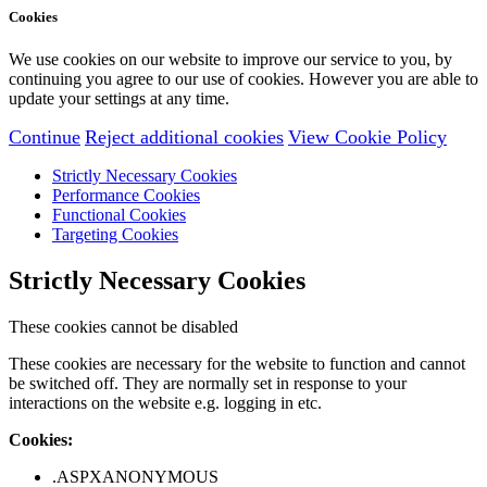
Cookies
We use cookies on our website to improve our service to you, by
continuing you agree to our use of cookies. However you are able to
update your settings at any time.
Continue
Reject additional cookies
View Cookie Policy
Strictly Necessary Cookies
Performance Cookies
Functional Cookies
Targeting Cookies
Strictly Necessary Cookies
These cookies cannot be disabled
These cookies are necessary for the website to function and cannot
be switched off. They are normally set in response to your
interactions on the website e.g. logging in etc.
Cookies:
.ASPXANONYMOUS