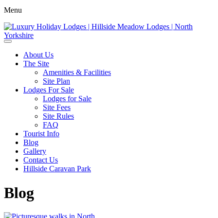
Menu
About Us
The Site
Amenities & Facilities
Site Plan
Lodges For Sale
Lodges for Sale
Site Fees
Site Rules
FAQ
Tourist Info
Blog
Gallery
Contact Us
Hillside Caravan Park
Blog