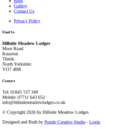
Blog
Gallery
Contact Us
Privacy Policy
Find Us
Hillside Meadow Lodges
Moor Road
Knayton
Thirsk
North Yorkshire
YO7 4BR
Contact
Tel: 01845 537 349
Mobile: 07711 643 652
info@hillsidemeadowlodges.co.uk
©
Copyright 2026 by Hillside Meadow Lodges
Designed and Built by
Purple Creative Studio
-
Login