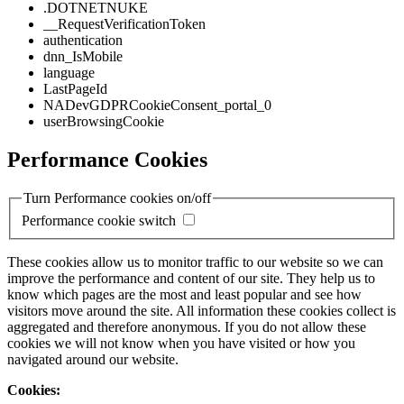
.DOTNETNUKE
__RequestVerificationToken
authentication
dnn_IsMobile
language
LastPageId
NADevGDPRCookieConsent_portal_0
userBrowsingCookie
Performance Cookies
Turn Performance cookies on/off
Performance cookie switch
These cookies allow us to monitor traffic to our website so we can
improve the performance and content of our site. They help us to
know which pages are the most and least popular and see how
visitors move around the site. All information these cookies collect is
aggregated and therefore anonymous. If you do not allow these
cookies we will not know when you have visited or how you
navigated around our website.
Cookies: