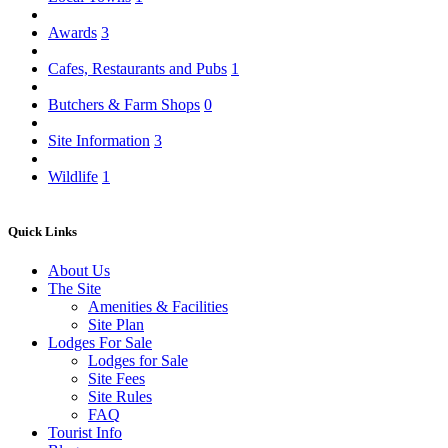
Awards
3
Cafes, Restaurants and Pubs
1
Butchers & Farm Shops
0
Site Information
3
Wildlife
1
Quick Links
About Us
The Site
Amenities & Facilities
Site Plan
Lodges For Sale
Lodges for Sale
Site Fees
Site Rules
FAQ
Tourist Info