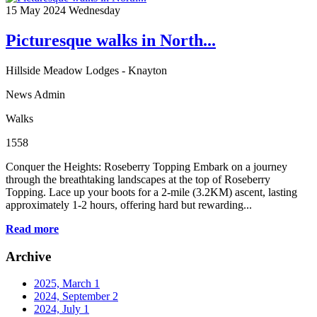
15
May 2024
Wednesday
Picturesque walks in North...
Hillside Meadow Lodges - Knayton
News Admin
Walks
1558
Conquer the Heights: Roseberry Topping Embark on a journey
through the breathtaking landscapes at the top of Roseberry
Topping. Lace up your boots for a 2-mile (3.2KM) ascent, lasting
approximately 1-2 hours, offering hard but rewarding...
Read more
Archive
2025, March
1
2024, September
2
2024, July
1