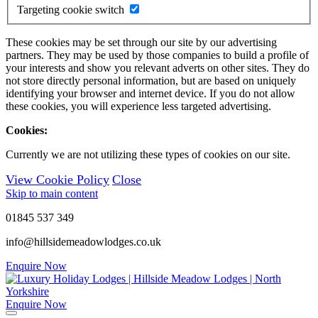
Targeting cookie switch
These cookies may be set through our site by our advertising
partners. They may be used by those companies to build a profile of
your interests and show you relevant adverts on other sites. They do
not store directly personal information, but are based on uniquely
identifying your browser and internet device. If you do not allow
these cookies, you will experience less targeted advertising.
Cookies:
Currently we are not utilizing these types of cookies on our site.
View Cookie Policy
Close
Skip to main content
01845 537 349
info@hillsidemeadowlodges.co.uk
Enquire Now
Enquire Now