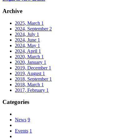
Archive
2025, March
1
2024, September
2
2024, July
1
2024, June
1
2024, May
1
2024, April
1
2020, March
1
2020, January
1
2019, December
1
2019, August
1
2018, September
1
2018, March
1
2017, February
1
Categories
News
9
Events
1