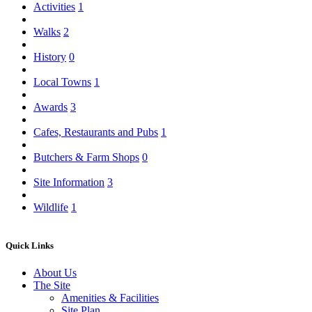
Activities
1
Walks
2
History
0
Local Towns
1
Awards
3
Cafes, Restaurants and Pubs
1
Butchers & Farm Shops
0
Site Information
3
Wildlife
1
Quick Links
About Us
The Site
Amenities & Facilities
Site Plan