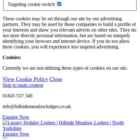
Targeting cookie switch
These cookies may be set through our site by our advertising
partners. They may be used by those companies to build a profile of
your interests and show you relevant adverts on other sites. They do
not store directly personal information, but are based on uniquely
identifying your browser and internet device. If you do not allow
these cookies, you will experience less targeted advertising.
Cookies:
Currently we are not utilizing these types of cookies on our site.
View Cookie Policy
Close
Skip to main content
01845 537 349
info@hillsidemeadowlodges.co.uk
Enquire Now
Enquire Now