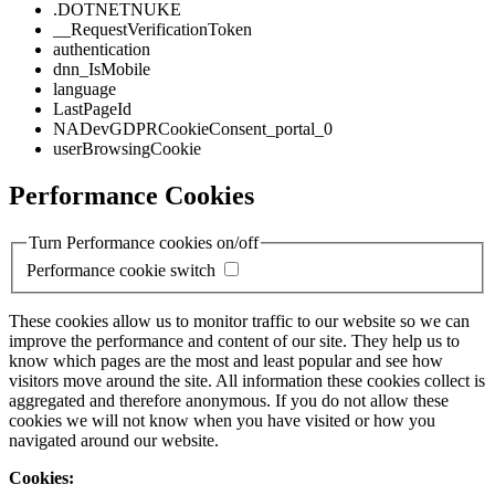
.DOTNETNUKE
__RequestVerificationToken
authentication
dnn_IsMobile
language
LastPageId
NADevGDPRCookieConsent_portal_0
userBrowsingCookie
Performance Cookies
Turn Performance cookies on/off
Performance cookie switch
These cookies allow us to monitor traffic to our website so we can
improve the performance and content of our site. They help us to
know which pages are the most and least popular and see how
visitors move around the site. All information these cookies collect is
aggregated and therefore anonymous. If you do not allow these
cookies we will not know when you have visited or how you
navigated around our website.
Cookies: