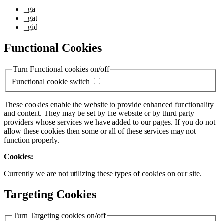
_ga
_gat
_gid
Functional Cookies
Turn Functional cookies on/off
Functional cookie switch
These cookies enable the website to provide enhanced functionality
and content. They may be set by the website or by third party
providers whose services we have added to our pages. If you do not
allow these cookies then some or all of these services may not
function properly.
Cookies:
Currently we are not utilizing these types of cookies on our site.
Targeting Cookies
Turn Targeting cookies on/off