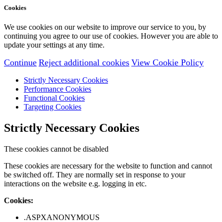
Cookies
We use cookies on our website to improve our service to you, by
continuing you agree to our use of cookies. However you are able to
update your settings at any time.
Continue
Reject additional cookies
View Cookie Policy
Strictly Necessary Cookies
Performance Cookies
Functional Cookies
Targeting Cookies
Strictly Necessary Cookies
These cookies cannot be disabled
These cookies are necessary for the website to function and cannot
be switched off. They are normally set in response to your
interactions on the website e.g. logging in etc.
Cookies:
.ASPXANONYMOUS