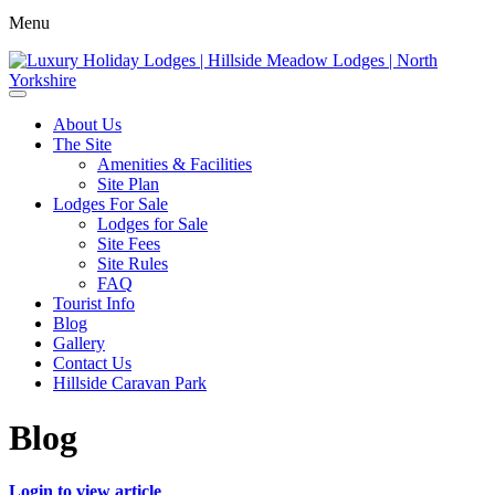
Menu
About Us
The Site
Amenities & Facilities
Site Plan
Lodges For Sale
Lodges for Sale
Site Fees
Site Rules
FAQ
Tourist Info
Blog
Gallery
Contact Us
Hillside Caravan Park
Blog
Login to view article