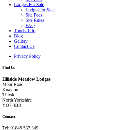
Lodges For Sale
Lodges for Sale
Site Fees
Site Rules
FAQ
Tourist Info
Blog
Gallery
Contact Us
Privacy Policy
Find Us
Hillside Meadow Lodges
Moor Road
Knayton
Thirsk
North Yorkshire
YO7 4BR
Contact
Tel: 01845 537 349