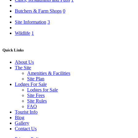
Butchers & Farm Shops
0
Site Information
3
Wildlife
1
Quick Links
About Us
The Site
Amenities & Facilities
Site Plan
Lodges For Sale
Lodges for Sale
Site Fees
Site Rules
FAQ
Tourist Info
Blog
Gallery
Contact Us