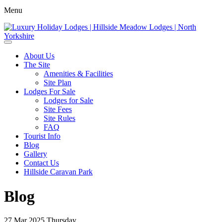
Menu
About Us
The Site
Amenities & Facilities
Site Plan
Lodges For Sale
Lodges for Sale
Site Fees
Site Rules
FAQ
Tourist Info
Blog
Gallery
Contact Us
Hillside Caravan Park
Blog
27
Mar 2025
Thursday