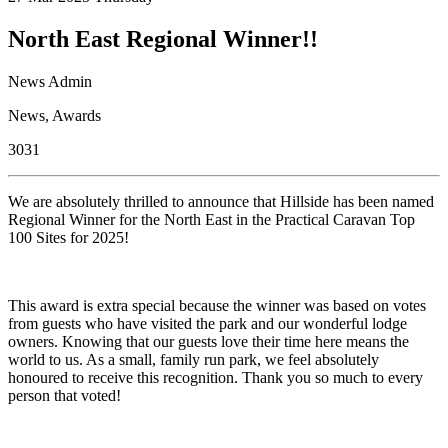
North East Regional Winner!!
News Admin
News
,
Awards
3031
We are absolutely thrilled to announce that Hillside has been named
Regional Winner for the North East in the Practical Caravan Top
100 Sites for 2025!
This award is extra special because the winner was based on votes
from guests who have visited the park and our wonderful lodge
owners. Knowing that our guests love their time here means the
world to us. As a small, family run park, we feel absolutely
honoured to receive this recognition. Thank you so much to every
person that voted!