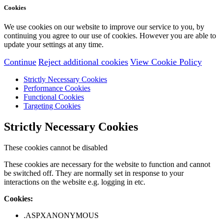
Cookies
We use cookies on our website to improve our service to you, by
continuing you agree to our use of cookies. However you are able to
update your settings at any time.
Continue
Reject additional cookies
View Cookie Policy
Strictly Necessary Cookies
Performance Cookies
Functional Cookies
Targeting Cookies
Strictly Necessary Cookies
These cookies cannot be disabled
These cookies are necessary for the website to function and cannot
be switched off. They are normally set in response to your
interactions on the website e.g. logging in etc.
Cookies:
.ASPXANONYMOUS