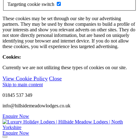
Targeting cookie switch
These cookies may be set through our site by our advertising
partners. They may be used by those companies to build a profile of
your interests and show you relevant adverts on other sites. They do
not store directly personal information, but are based on uniquely
identifying your browser and internet device. If you do not allow
these cookies, you will experience less targeted advertising.
Cookies:
Currently we are not utilizing these types of cookies on our site.
View Cookie Policy
Close
Skip to main content
01845 537 349
info@hillsidemeadowlodges.co.uk
Enquire Now
Enquire Now