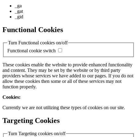
_ga
_gat
_gid
Functional Cookies
Turn Functional cookies on/off
Functional cookie switch
These cookies enable the website to provide enhanced functionality
and content. They may be set by the website or by third party
providers whose services we have added to our pages. If you do not
allow these cookies then some or all of these services may not
function properly.
Cookies:
Currently we are not utilizing these types of cookies on our site.
Targeting Cookies
Turn Targeting cookies on/off