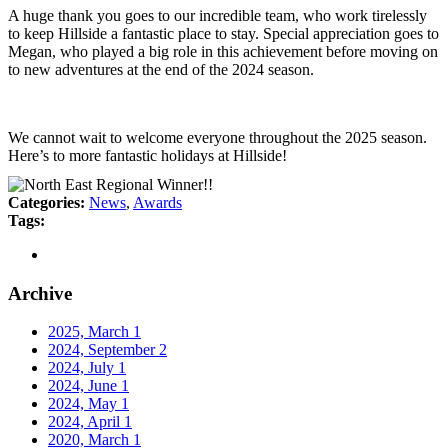
A huge thank you goes to our incredible team, who work tirelessly
to keep Hillside a fantastic place to stay. Special appreciation goes to
Megan, who played a big role in this achievement before moving on
to new adventures at the end of the 2024 season.
We cannot wait to welcome everyone throughout the 2025 season.
Here’s to more fantastic holidays at Hillside!
Categories:
News
,
Awards
Tags:
Archive
2025, March
1
2024, September
2
2024, July
1
2024, June
1
2024, May
1
2024, April
1
2020, March
1