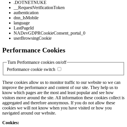
.DOTNETNUKE
__RequestVerificationToken
authentication
dnn_IsMobile
language
LastPageId
NADevGDPRCookieConsent_portal_0
userBrowsingCookie
Performance Cookies
Turn Performance cookies on/off
Performance cookie switch
These cookies allow us to monitor traffic to our website so we can
improve the performance and content of our site. They help us to
know which pages are the most and least popular and see how
visitors move around the site. All information these cookies collect is
aggregated and therefore anonymous. If you do not allow these
cookies we will not know when you have visited or how you
navigated around our website.
Cookies: