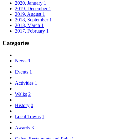
2020, January
1
2019, December
1
2019, August
1
2018, September
1
2018, March
1
2017, February
1
Categories
News
9
Events
1
Activities
1
Walks
2
History
0
Local Towns
1
Awards
3
Cafes, Restaurants and Pubs
1