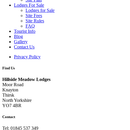
Lodges For Sale
Lodges for Sale
Site Fees
Site Rules
FAQ
Tourist Info
Blog
Gallery
Contact Us
Privacy Policy
Find Us
Hillside Meadow Lodges
Moor Road
Knayton
Thirsk
North Yorkshire
YO7 4BR
Contact
Tel: 01845 537 349