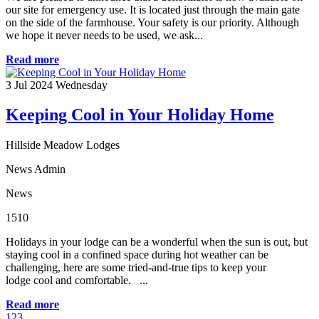
our site for emergency use. It is located just through the main gate
on the side of the farmhouse. Your safety is our priority. Although
we hope it never needs to be used, we ask...
Read more
3
Jul 2024
Wednesday
Keeping Cool in Your Holiday Home
Hillside Meadow Lodges
News Admin
News
1510
Holidays in your lodge can be a wonderful when the sun is out, but
staying cool in a confined space during hot weather can be
challenging, here are some tried-and-true tips to keep your
lodge cool and comfortable. ...
Read more
1
2
3