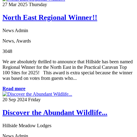
27
Mar 2025
Thursday
North East Regional Winner!!
News Admin
News
,
Awards
3048
We are absolutely thrilled to announce that Hillside has been named
Regional Winner for the North East in the Practical Caravan Top
100 Sites for 2025! This award is extra special because the winner
was based on votes from guests who...
Read more
20
Sep 2024
Friday
Discover the Abundant Wildlife...
Hillside Meadow Lodges
News Admin