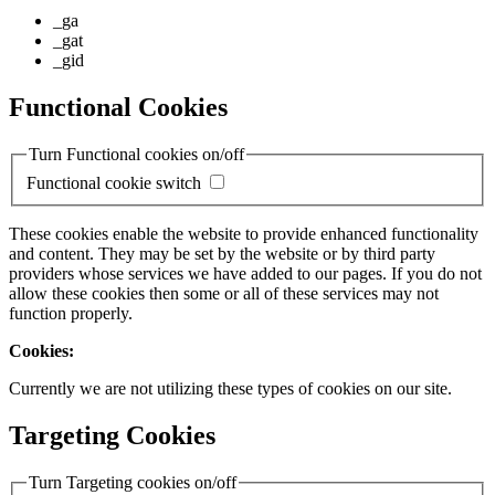
_ga
_gat
_gid
Functional Cookies
Turn Functional cookies on/off
Functional cookie switch
These cookies enable the website to provide enhanced functionality
and content. They may be set by the website or by third party
providers whose services we have added to our pages. If you do not
allow these cookies then some or all of these services may not
function properly.
Cookies:
Currently we are not utilizing these types of cookies on our site.
Targeting Cookies
Turn Targeting cookies on/off