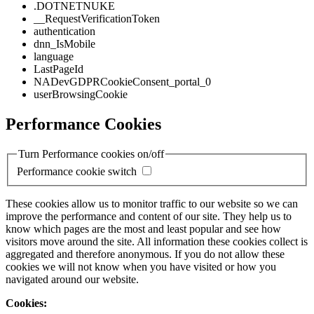
.DOTNETNUKE
__RequestVerificationToken
authentication
dnn_IsMobile
language
LastPageId
NADevGDPRCookieConsent_portal_0
userBrowsingCookie
Performance Cookies
Turn Performance cookies on/off
Performance cookie switch
These cookies allow us to monitor traffic to our website so we can
improve the performance and content of our site. They help us to
know which pages are the most and least popular and see how
visitors move around the site. All information these cookies collect is
aggregated and therefore anonymous. If you do not allow these
cookies we will not know when you have visited or how you
navigated around our website.
Cookies: