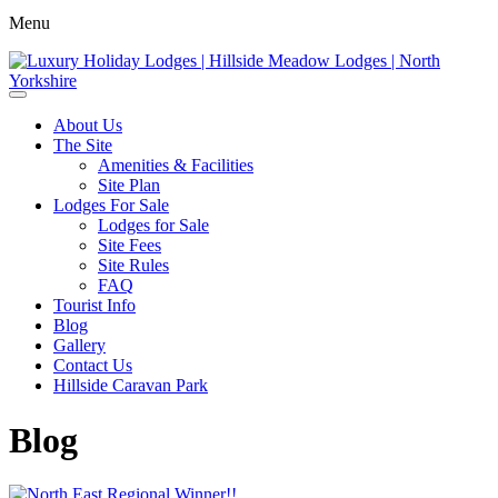
Menu
About Us
The Site
Amenities & Facilities
Site Plan
Lodges For Sale
Lodges for Sale
Site Fees
Site Rules
FAQ
Tourist Info
Blog
Gallery
Contact Us
Hillside Caravan Park
Blog