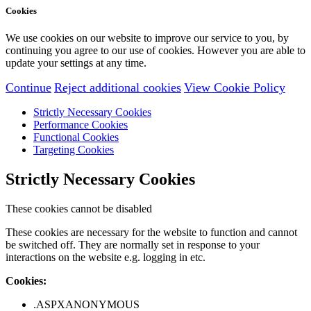
Cookies
We use cookies on our website to improve our service to you, by
continuing you agree to our use of cookies. However you are able to
update your settings at any time.
Continue
Reject additional cookies
View Cookie Policy
Strictly Necessary Cookies
Performance Cookies
Functional Cookies
Targeting Cookies
Strictly Necessary Cookies
These cookies cannot be disabled
These cookies are necessary for the website to function and cannot
be switched off. They are normally set in response to your
interactions on the website e.g. logging in etc.
Cookies:
.ASPXANONYMOUS