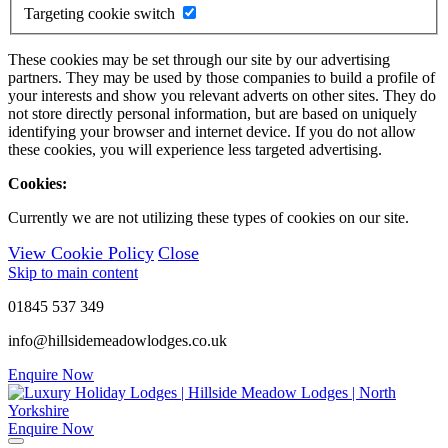
Targeting cookie switch
These cookies may be set through our site by our advertising
partners. They may be used by those companies to build a profile of
your interests and show you relevant adverts on other sites. They do
not store directly personal information, but are based on uniquely
identifying your browser and internet device. If you do not allow
these cookies, you will experience less targeted advertising.
Cookies:
Currently we are not utilizing these types of cookies on our site.
View Cookie Policy
Close
Skip to main content
01845 537 349
info@hillsidemeadowlodges.co.uk
Enquire Now
Enquire Now