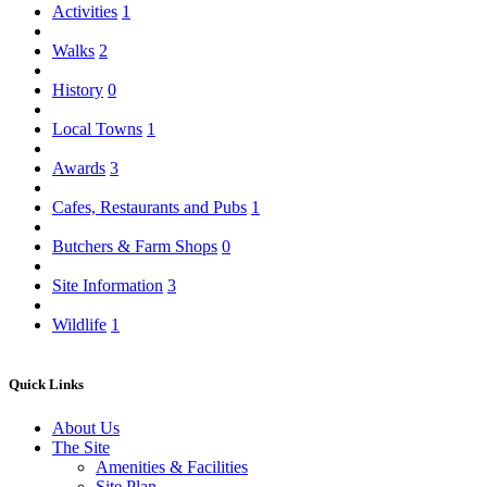
Activities
1
Walks
2
History
0
Local Towns
1
Awards
3
Cafes, Restaurants and Pubs
1
Butchers & Farm Shops
0
Site Information
3
Wildlife
1
Quick Links
About Us
The Site
Amenities & Facilities
Site Plan