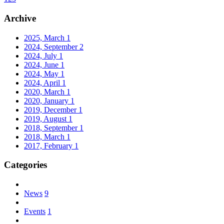
Archive
2025, March
1
2024, September
2
2024, July
1
2024, June
1
2024, May
1
2024, April
1
2020, March
1
2020, January
1
2019, December
1
2019, August
1
2018, September
1
2018, March
1
2017, February
1
Categories
News
9
Events
1