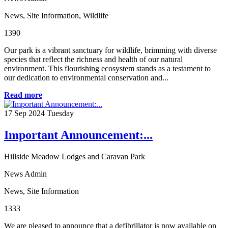
News
,
Site Information
,
Wildlife
1390
Our park is a vibrant sanctuary for wildlife, brimming with diverse
species that reflect the richness and health of our natural
environment. This flourishing ecosystem stands as a testament to
our dedication to environmental conservation and...
Read more
17
Sep 2024
Tuesday
Important Announcement:...
Hillside Meadow Lodges and Caravan Park
News Admin
News
,
Site Information
1333
We are pleased to announce that a defibrillator is now available on