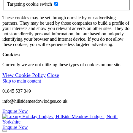
Targeting cookie switch
These cookies may be set through our site by our advertising
partners. They may be used by those companies to build a profile of
your interests and show you relevant adverts on other sites. They do
not store directly personal information, but are based on uniquely
identifying your browser and internet device. If you do not allow
these cookies, you will experience less targeted advertising.
Cookies:
Currently we are not utilizing these types of cookies on our site.
View Cookie Policy
Close
Skip to main content
01845 537 349
info@hillsidemeadowlodges.co.uk
Enquire Now
Enquire Now