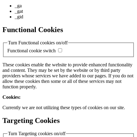
_ga
_gat
_gid
Functional Cookies
Turn Functional cookies on/off
Functional cookie switch
These cookies enable the website to provide enhanced functionality
and content. They may be set by the website or by third party
providers whose services we have added to our pages. If you do not
allow these cookies then some or all of these services may not
function properly.
Cookies:
Currently we are not utilizing these types of cookies on our site.
Targeting Cookies
Turn Targeting cookies on/off