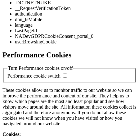
.DOTNETNUKE
__RequestVerificationToken
authentication
dnn_IsMobile
language
LastPageId
NADevGDPRCookieConsent_portal_0
userBrowsingCookie
Performance Cookies
Turn Performance cookies on/off
Performance cookie switch
These cookies allow us to monitor traffic to our website so we can
improve the performance and content of our site. They help us to
know which pages are the most and least popular and see how
visitors move around the site. All information these cookies collect is
aggregated and therefore anonymous. If you do not allow these
cookies we will not know when you have visited or how you
navigated around our website.
Cookies: