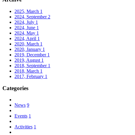
2025, March
1
2024, September
2
2024, July
1
2024, June
1
2024, May
1
2024, April
1
2020, March
1
2020, January
1
2019, December
1
2019, August
1
2018, September
1
2018, March
1
2017, February
1
Categories
News
9
Events
1
Activities
1