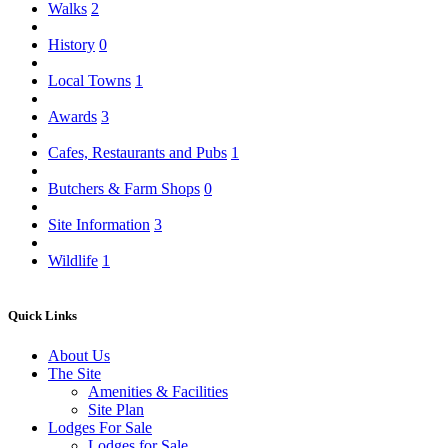
Walks
2
History
0
Local Towns
1
Awards
3
Cafes, Restaurants and Pubs
1
Butchers & Farm Shops
0
Site Information
3
Wildlife
1
Quick Links
About Us
The Site
Amenities & Facilities
Site Plan
Lodges For Sale
Lodges for Sale