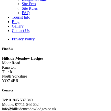
Site Fees
Site Rules
FAQ
Tourist Info
Blog
Gallery
Contact Us
Privacy Policy
Find Us
Hillside Meadow Lodges
Moor Road
Knayton
Thirsk
North Yorkshire
YO7 4BR
Contact
Tel: 01845 537 349
Mobile: 07711 643 652
info@hillsidemeadowlodges.co.uk