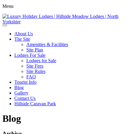
Menu
About Us
The Site
Amenities & Facilities
Site Plan
Lodges For Sale
Lodges for Sale
Site Fees
Site Rules
FAQ
Tourist Info
Blog
Gallery
Contact Us
Hillside Caravan Park
Blog
Archive