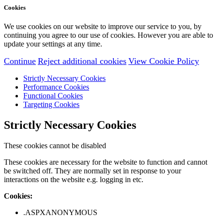
Cookies
We use cookies on our website to improve our service to you, by
continuing you agree to our use of cookies. However you are able to
update your settings at any time.
Continue
Reject additional cookies
View Cookie Policy
Strictly Necessary Cookies
Performance Cookies
Functional Cookies
Targeting Cookies
Strictly Necessary Cookies
These cookies cannot be disabled
These cookies are necessary for the website to function and cannot
be switched off. They are normally set in response to your
interactions on the website e.g. logging in etc.
Cookies:
.ASPXANONYMOUS