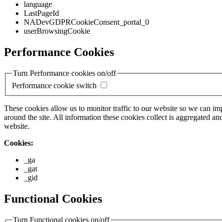
language
LastPageId
NADevGDPRCookieConsent_portal_0
userBrowsingCookie
Performance Cookies
Turn Performance cookies on/off
Performance cookie switch
These cookies allow us to monitor traffic to our website so we can i
around the site. All information these cookies collect is aggregated
website.
Cookies:
_ga
_gat
_gid
Functional Cookies
Turn Functional cookies on/off