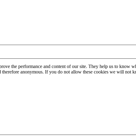
mprove the performance and content of our site. They help us to know w
 and therefore anonymous. If you do not allow these cookies we will no