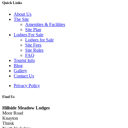
Quick Links
About Us
The Site
Amenities & Facilities
Site Plan
Lodges For Sale
Lodges for Sale
Site Fees
Site Rules
FAQ
Tourist Info
Blog
Gallery
Contact Us
Privacy Policy
Find Us
Hillside Meadow Lodges
Moor Road
Knayton
Thirsk