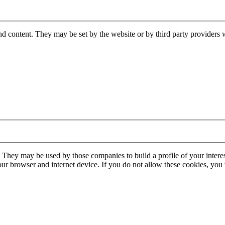
nd content. They may be set by the website or by third party providers 
. They may be used by those companies to build a profile of your interes
our browser and internet device. If you do not allow these cookies, you w