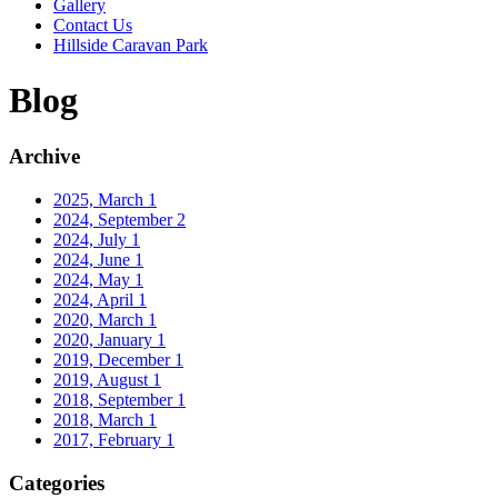
Gallery
Contact Us
Hillside Caravan Park
Blog
Archive
2025, March
1
2024, September
2
2024, July
1
2024, June
1
2024, May
1
2024, April
1
2020, March
1
2020, January
1
2019, December
1
2019, August
1
2018, September
1
2018, March
1
2017, February
1
Categories