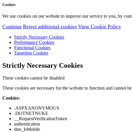
Cookies
We use cookies on our website to improve our service to you, by conti
Continue
Reject additional cookies
View Cookie Policy
Strictly Necessary Cookies
Performance Cookies
Functional Cookies
Targeting Cookies
Strictly Necessary Cookies
These cookies cannot be disabled
These cookies are necessary for the website to function and cannot be 
Cookies:
.ASPXANONYMOUS
.DOTNETNUKE
__RequestVerificationToken
authentication
dnn_IsMobile