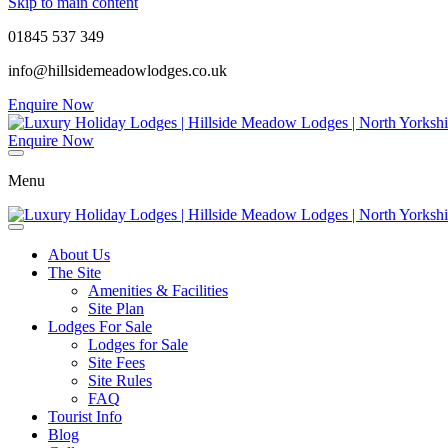
Skip to main content
01845 537 349
info@hillsidemeadowlodges.co.uk
Enquire Now
Enquire Now
Menu
About Us
The Site
Amenities & Facilities
Site Plan
Lodges For Sale
Lodges for Sale
Site Fees
Site Rules
FAQ
Tourist Info
Blog