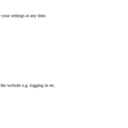
your settings at any time.
the website e.g. logging in etc.