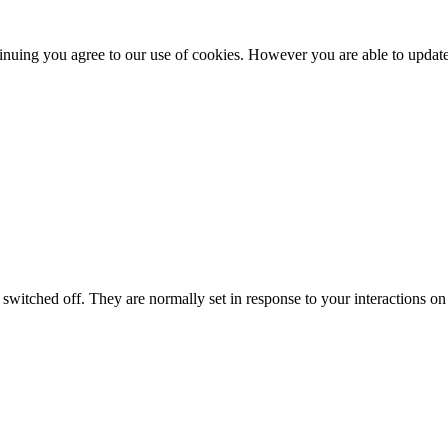
nuing you agree to our use of cookies. However you are able to update 
switched off. They are normally set in response to your interactions on 