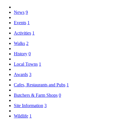
News
9
Events
1
Activities
1
Walks
2
History
0
Local Towns
1
Awards
3
Cafes, Restaurants and Pubs
1
Butchers & Farm Shops
0
Site Information
3
Wildlife
1