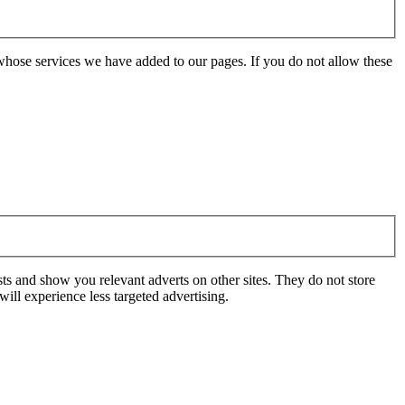
whose services we have added to our pages. If you do not allow these
ts and show you relevant adverts on other sites. They do not store
ill experience less targeted advertising.