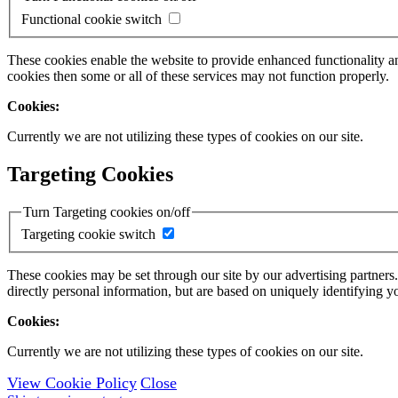
Functional cookie switch
These cookies enable the website to provide enhanced functionality a
cookies then some or all of these services may not function properly.
Cookies:
Currently we are not utilizing these types of cookies on our site.
Targeting Cookies
Turn Targeting cookies on/off
Targeting cookie switch
These cookies may be set through our site by our advertising partners
directly personal information, but are based on uniquely identifying y
Cookies:
Currently we are not utilizing these types of cookies on our site.
View Cookie Policy
Close