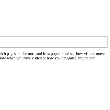
hich pages are the most and least popular and see how visitors move
t know when you have visited or how you navigated around our