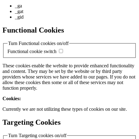
_ga
_gat
_gid
Functional Cookies
Turn Functional cookies on/off
Functional cookie switch
These cookies enable the website to provide enhanced functionality
and content. They may be set by the website or by third party
providers whose services we have added to our pages. If you do not
allow these cookies then some or all of these services may not
function properly.
Cookies:
Currently we are not utilizing these types of cookies on our site.
Targeting Cookies
Turn Targeting cookies on/off