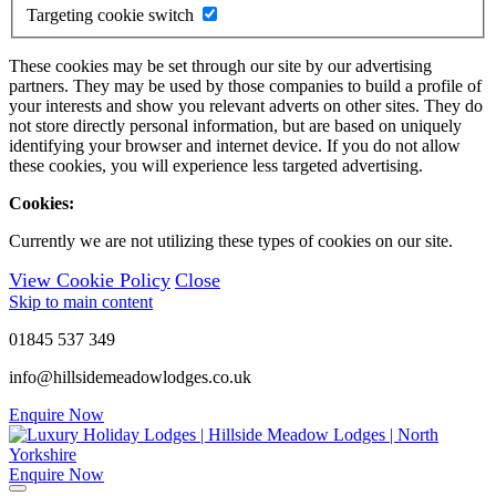
Targeting cookie switch
These cookies may be set through our site by our advertising
partners. They may be used by those companies to build a profile of
your interests and show you relevant adverts on other sites. They do
not store directly personal information, but are based on uniquely
identifying your browser and internet device. If you do not allow
these cookies, you will experience less targeted advertising.
Cookies:
Currently we are not utilizing these types of cookies on our site.
View Cookie Policy
Close
Skip to main content
01845 537 349
info@hillsidemeadowlodges.co.uk
Enquire Now
Enquire Now