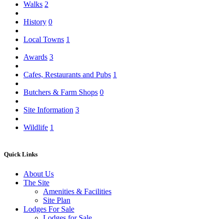
Walks
2
History
0
Local Towns
1
Awards
3
Cafes, Restaurants and Pubs
1
Butchers & Farm Shops
0
Site Information
3
Wildlife
1
Quick Links
About Us
The Site
Amenities & Facilities
Site Plan
Lodges For Sale
Lodges for Sale