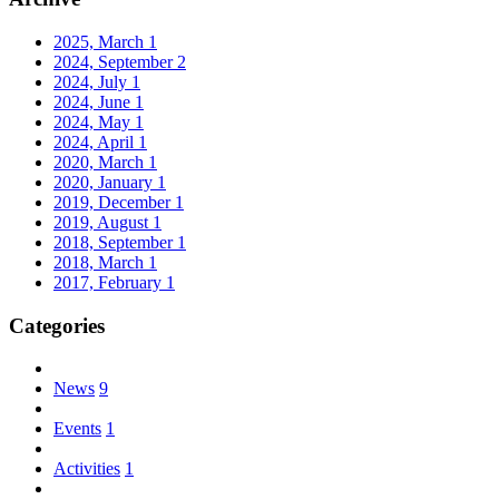
2025, March
1
2024, September
2
2024, July
1
2024, June
1
2024, May
1
2024, April
1
2020, March
1
2020, January
1
2019, December
1
2019, August
1
2018, September
1
2018, March
1
2017, February
1
Categories
News
9
Events
1
Activities
1