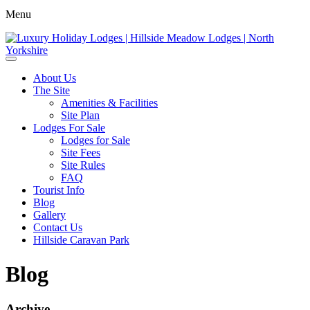
Menu
About Us
The Site
Amenities & Facilities
Site Plan
Lodges For Sale
Lodges for Sale
Site Fees
Site Rules
FAQ
Tourist Info
Blog
Gallery
Contact Us
Hillside Caravan Park
Blog
Archive