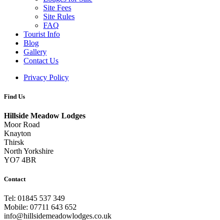
Site Fees
Site Rules
FAQ
Tourist Info
Blog
Gallery
Contact Us
Privacy Policy
Find Us
Hillside Meadow Lodges
Moor Road
Knayton
Thirsk
North Yorkshire
YO7 4BR
Contact
Tel: 01845 537 349
Mobile: 07711 643 652
info@hillsidemeadowlodges.co.uk