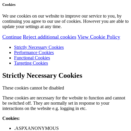
Cookies
We use cookies on our website to improve our service to you, by
continuing you agree to our use of cookies. However you are able to
update your settings at any time.
Continue
Reject additional cookies
View Cookie Policy
Strictly Necessary Cookies
Performance Cookies
Functional Cookies
Targeting Cookies
Strictly Necessary Cookies
These cookies cannot be disabled
These cookies are necessary for the website to function and cannot
be switched off. They are normally set in response to your
interactions on the website e.g. logging in etc.
Cookies:
.ASPXANONYMOUS