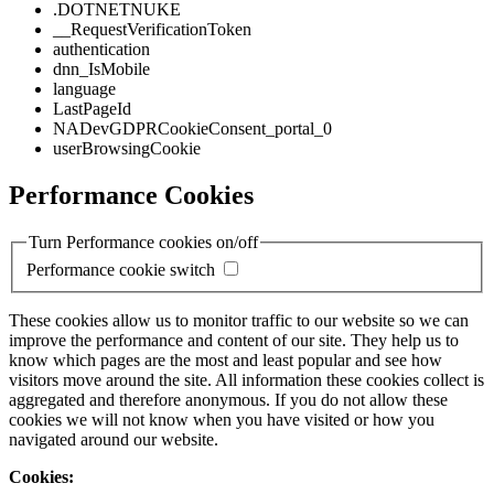
.DOTNETNUKE
__RequestVerificationToken
authentication
dnn_IsMobile
language
LastPageId
NADevGDPRCookieConsent_portal_0
userBrowsingCookie
Performance Cookies
Turn Performance cookies on/off
Performance cookie switch
These cookies allow us to monitor traffic to our website so we can
improve the performance and content of our site. They help us to
know which pages are the most and least popular and see how
visitors move around the site. All information these cookies collect is
aggregated and therefore anonymous. If you do not allow these
cookies we will not know when you have visited or how you
navigated around our website.
Cookies: