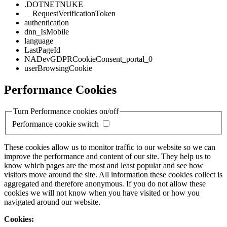
.DOTNETNUKE
__RequestVerificationToken
authentication
dnn_IsMobile
language
LastPageId
NADevGDPRCookieConsent_portal_0
userBrowsingCookie
Performance Cookies
Turn Performance cookies on/off
Performance cookie switch
These cookies allow us to monitor traffic to our website so we can
improve the performance and content of our site. They help us to
know which pages are the most and least popular and see how
visitors move around the site. All information these cookies collect is
aggregated and therefore anonymous. If you do not allow these
cookies we will not know when you have visited or how you
navigated around our website.
Cookies: