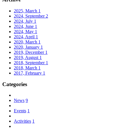
2025, March
1
2024, September
2
2024, July
1
2024, June
1
2024, May
1
2024, April
1
2020, March
1
2020, January
1
2019, December
1
2019, August
1
2018, September
1
2018, March
1
2017, February
1
Categories
News
9
Events
1
Activities
1