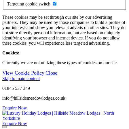
Targeting cookie switch
These cookies may be set through our site by our advertising
partners. They may be used by those companies to build a profile of
your interests and show you relevant adverts on other sites. They do
not store directly personal information, but are based on uniquely
identifying your browser and internet device. If you do not allow
these cookies, you will experience less targeted advertising.
Cookies:
Currently we are not utilizing these types of cookies on our site.
View Cookie Policy
Close
Skip to main content
01845 537 349
info@hillsidemeadowlodges.co.uk
Enquire Now
Enquire Now