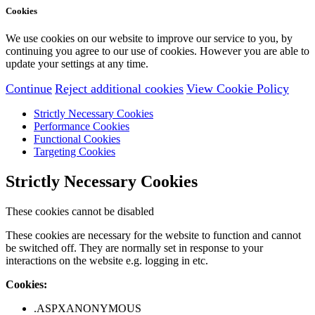
Cookies
We use cookies on our website to improve our service to you, by
continuing you agree to our use of cookies. However you are able to
update your settings at any time.
Continue
Reject additional cookies
View Cookie Policy
Strictly Necessary Cookies
Performance Cookies
Functional Cookies
Targeting Cookies
Strictly Necessary Cookies
These cookies cannot be disabled
These cookies are necessary for the website to function and cannot
be switched off. They are normally set in response to your
interactions on the website e.g. logging in etc.
Cookies:
.ASPXANONYMOUS