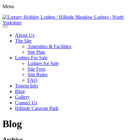
Menu
About Us
The Site
Amenities & Facilities
Site Plan
Lodges For Sale
Lodges for Sale
Site Fees
Site Rules
FAQ
Tourist Info
Blog
Gallery
Contact Us
Hillside Caravan Park
Blog
Archive