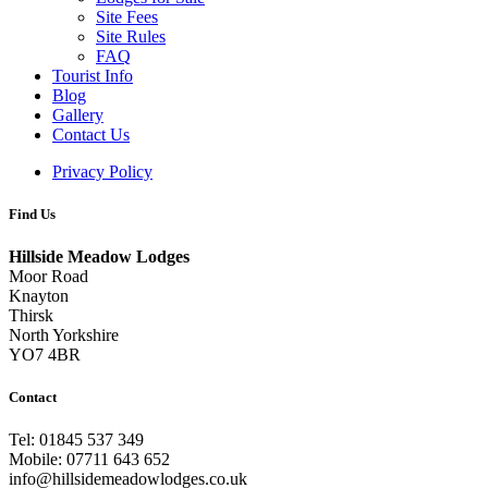
Site Fees
Site Rules
FAQ
Tourist Info
Blog
Gallery
Contact Us
Privacy Policy
Find Us
Hillside Meadow Lodges
Moor Road
Knayton
Thirsk
North Yorkshire
YO7 4BR
Contact
Tel: 01845 537 349
Mobile: 07711 643 652
info@hillsidemeadowlodges.co.uk