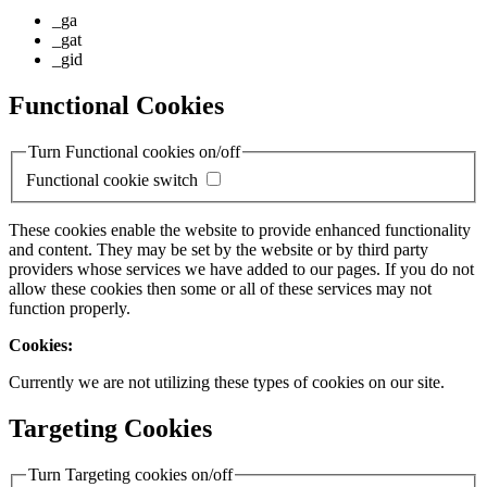
_ga
_gat
_gid
Functional Cookies
Turn Functional cookies on/off
Functional cookie switch
These cookies enable the website to provide enhanced functionality
and content. They may be set by the website or by third party
providers whose services we have added to our pages. If you do not
allow these cookies then some or all of these services may not
function properly.
Cookies:
Currently we are not utilizing these types of cookies on our site.
Targeting Cookies
Turn Targeting cookies on/off