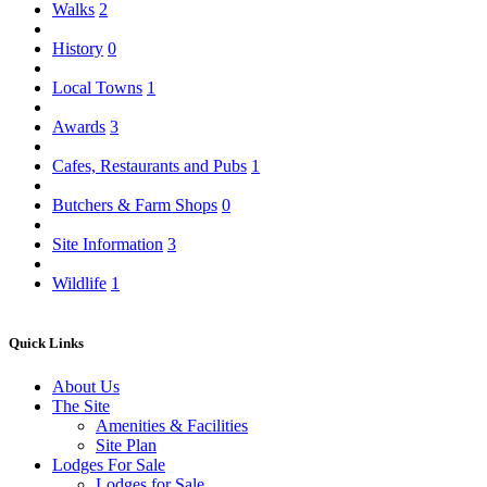
Walks
2
History
0
Local Towns
1
Awards
3
Cafes, Restaurants and Pubs
1
Butchers & Farm Shops
0
Site Information
3
Wildlife
1
Quick Links
About Us
The Site
Amenities & Facilities
Site Plan
Lodges For Sale
Lodges for Sale